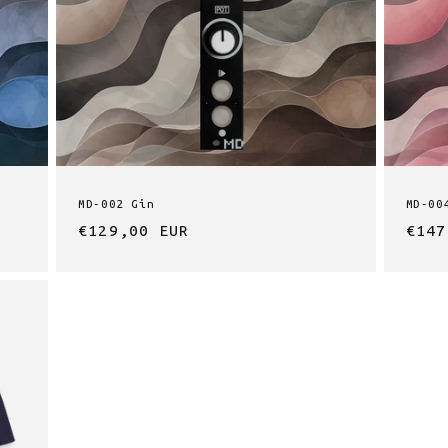
n
MD-002 Gin
MD-00
Regular
€129,00 EUR
Regu
€147
price
pric