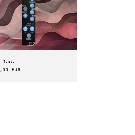
4 Tonic
lar
,00 EUR
e