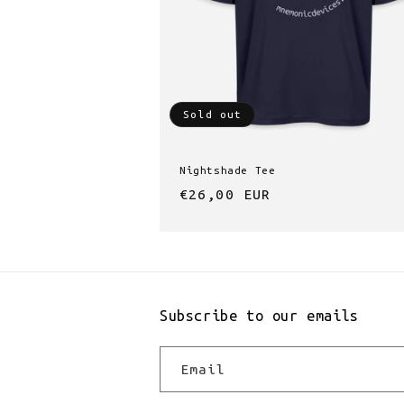
Sold out
Nightshade Tee
Regular
€26,00 EUR
price
Subscribe to our emails
Email