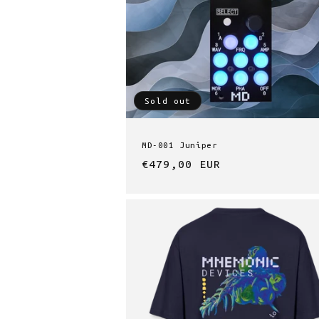
t
i
Sold out
o
n
MD-001 Juniper
Regular
€479,00 EUR
:
price