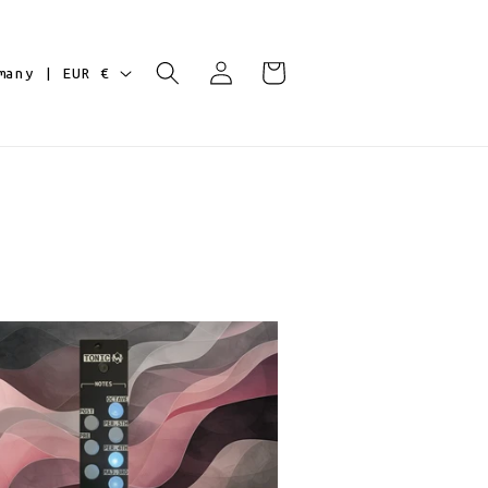
Log
Cart
Germany | EUR €
in