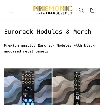
Skip to
content
Cart
C
Eurorack Modules & Merch
o
Premium quality Eurorack Modules with black
l
anodized metal panels
l
e
c
t
i
o