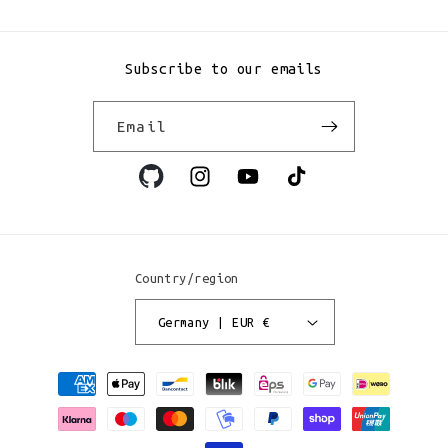
Subscribe to our emails
Email
Instagram
YouTube
TikTok
Country/region
Germany | EUR €
Payment
methods