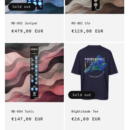
Sold out
n
:
MD-001 Juniper
MD-002 Gin
Regular
€479,00 EUR
Regular
€129,00 EUR
price
price
Sold out
MD-004 Tonic
Nightshade Tee
Regular
€147,00 EUR
Regular
€26,00 EUR
price
price